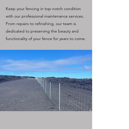
Keep your fencing in top-notch condition
with our professional maintenance services.
From repairs to refinishing, our team is
dedicated to preserving the beauty and
functionality of your fence for years to come.