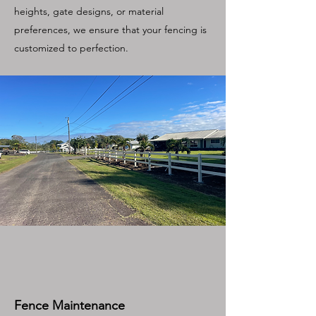
heights, gate designs, or material
preferences, we ensure that your fencing is
customized to perfection.
Fence Maintenance