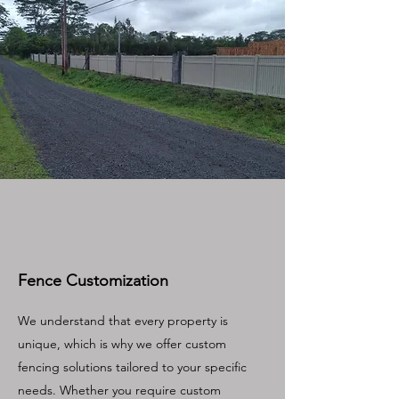
Fence Customization
We understand that every property is
unique, which is why we offer custom
fencing solutions tailored to your specific
needs. Whether you require custom