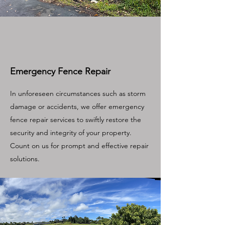
Emergency Fence Repair
In unforeseen circumstances such as storm
damage or accidents, we offer emergency
fence repair services to swiftly restore the
security and integrity of your property.
Count on us for prompt and effective repair
solutions.