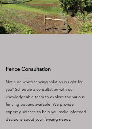
Fence Consultation
Not sure which fencing solution is right for
you? Schedule a consultation with our
knowledgeable team to explore the various
fencing options available. We provide
expert guidance to help you make informed
decisions about your fencing needs.