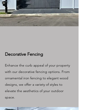
Decorative Fencing
Enhance the curb appeal of your property
with our decorative fencing options. From
ornamental iron fencing to elegant wood
designs, we offer a variety of styles to
elevate the aesthetics of your outdoor
space.