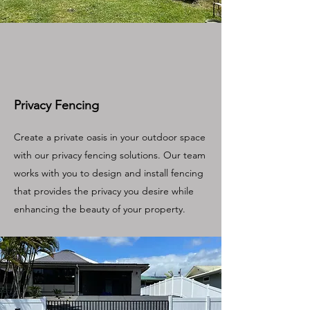
Privacy Fencing
Create a private oasis in your outdoor space
with our privacy fencing solutions. Our team
works with you to design and install fencing
that provides the privacy you desire while
enhancing the beauty of your property.