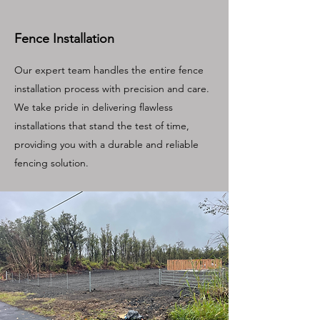
Fence Installation
Our expert team handles the entire fence
installation process with precision and care.
We take pride in delivering flawless
installations that stand the test of time,
providing you with a durable and reliable
fencing solution.