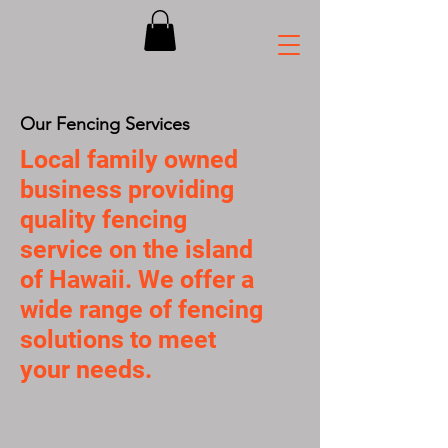
Our Fencing Services
Local family owned
business providing
quality fencing
service on the island
of Hawaii. We offer a
wide range of fencing
solutions to meet
your needs.