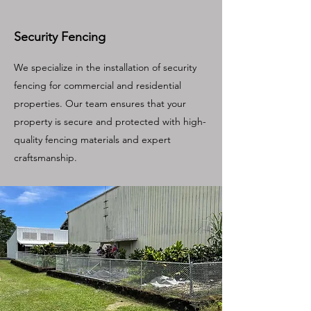
Security Fencing
We specialize in the installation of security
fencing for commercial and residential
properties. Our team ensures that your
property is secure and protected with high-
quality fencing materials and expert
craftsmanship.